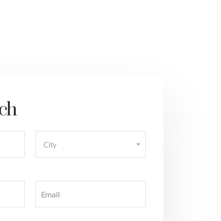
ch
City