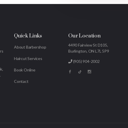
Quick Links
Our Location
4490 Fairview St D105,
About Barbershop
rs
Burlington, ON L7L 5P9
Haircut Services
(905) 904-2002
k,
Book Online
.
Contact