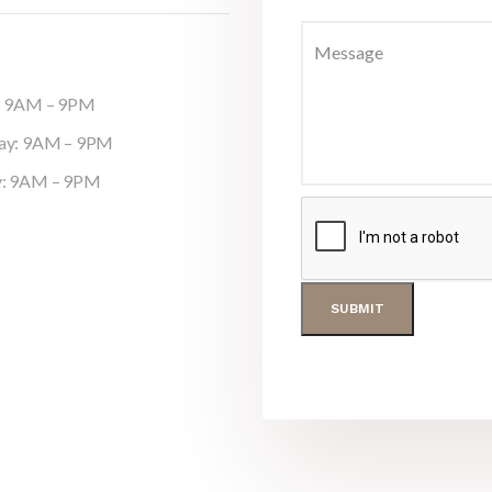
y: 9AM – 9PM
day: 9AM – 9PM
y: 9AM – 9PM