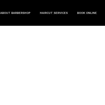
ABOUT BARBERSHOP
HAIRCUT SERVICES
BOOK ONLINE