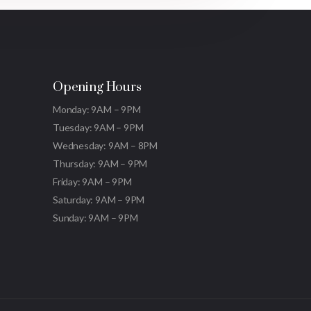
Opening Hours
Monday: 9AM – 9PM
Tuesday: 9AM – 9PM
Wednesday: 9AM – 8PM
Thursday: 9AM – 9PM
Friday: 9AM – 9PM
Saturday: 9AM – 9PM
Sunday: 9AM – 9PM