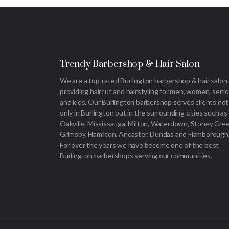
Trendy Barbershop & Hair Salon
We are a top-rated Burlington barbershop & hair salon
providing haircut and hairstyling for men, women, senio
and kids. Our Burlington barbershop serves clients not
only in Burlington but in the surrounding cities such as
Oakville, Mississauga, Milton, Waterdown, Stoney Cree
Grimsby, Hamilton, Ancaster, Dundas and Flamborough
For over the years we have become one of the best
Burlington barbershops serving our communities.