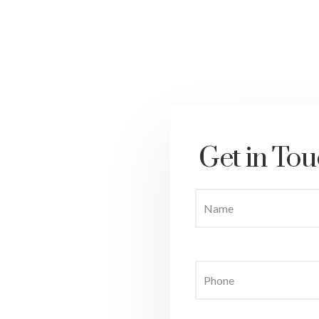
Get in Tou