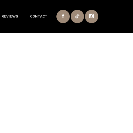
REVIEWS
CONTACT