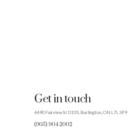
Get in touch
4490 Fairview St D105, Burlington, ON L7L 5P9
(905) 904-2002