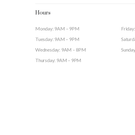
Hours
Monday: 9AM – 9PM
Frida
Tuesday: 9AM – 9PM
Satur
Wednesday: 9AM – 8PM
Sunda
Thursday: 9AM – 9PM